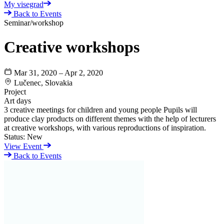
My visegrad
Back to Events
Seminar/workshop
Creative workshops
Mar 31, 2020 – Apr 2, 2020
Lučenec, Slovakia
Project
Art days
3 creative meetings for children and young people Pupils will
produce clay products on different themes with the help of lecturers
at creative workshops, with various reproductions of inspiration.
Status:
New
View Event
Back to Events