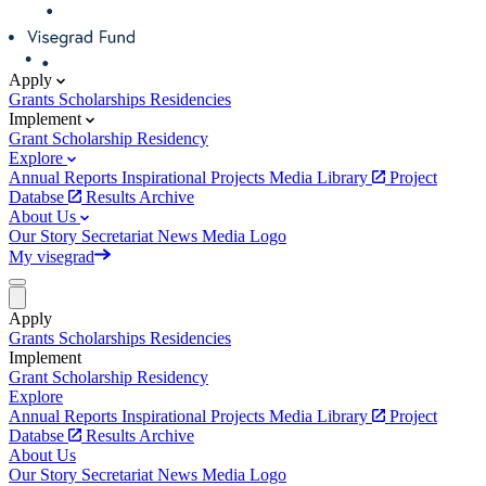
Apply
Grants
Scholarships
Residencies
Implement
Grant
Scholarship
Residency
Explore
Annual Reports
Inspirational Projects
Media Library
Project
Databse
Results Archive
About Us
Our Story
Secretariat
News
Media
Logo
My visegrad
Apply
Grants
Scholarships
Residencies
Implement
Grant
Scholarship
Residency
Explore
Annual Reports
Inspirational Projects
Media Library
Project
Databse
Results Archive
About Us
Our Story
Secretariat
News
Media
Logo