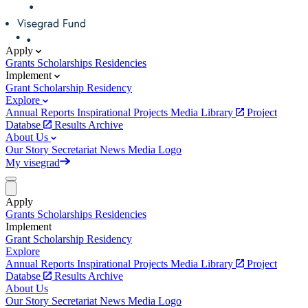
Apply
Grants
Scholarships
Residencies
Implement
Grant
Scholarship
Residency
Explore
Annual Reports
Inspirational Projects
Media Library
Project
Databse
Results Archive
About Us
Our Story
Secretariat
News
Media
Logo
My visegrad
Apply
Grants
Scholarships
Residencies
Implement
Grant
Scholarship
Residency
Explore
Annual Reports
Inspirational Projects
Media Library
Project
Databse
Results Archive
About Us
Our Story
Secretariat
News
Media
Logo