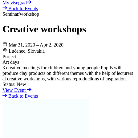
My visegrad
Back to Events
Seminar/workshop
Creative workshops
Mar 31, 2020 – Apr 2, 2020
Lučenec, Slovakia
Project
Art days
3 creative meetings for children and young people Pupils will
produce clay products on different themes with the help of lecturers
at creative workshops, with various reproductions of inspiration.
Status:
New
View Event
Back to Events