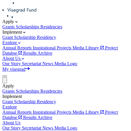
Apply
Grants
Scholarships
Residencies
Implement
Grant
Scholarship
Residency
Explore
Annual Reports
Inspirational Projects
Media Library
Project
Databse
Results Archive
About Us
Our Story
Secretariat
News
Media
Logo
My visegrad
Apply
Grants
Scholarships
Residencies
Implement
Grant
Scholarship
Residency
Explore
Annual Reports
Inspirational Projects
Media Library
Project
Databse
Results Archive
About Us
Our Story
Secretariat
News
Media
Logo