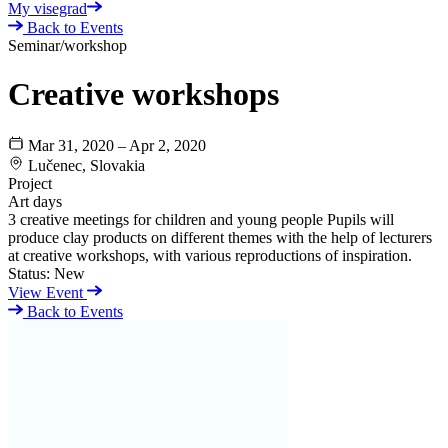
My visegrad
Back to Events
Seminar/workshop
Creative workshops
Mar 31, 2020 – Apr 2, 2020
Lučenec, Slovakia
Project
Art days
3 creative meetings for children and young people Pupils will
produce clay products on different themes with the help of lecturers
at creative workshops, with various reproductions of inspiration.
Status:
New
View Event
Back to Events