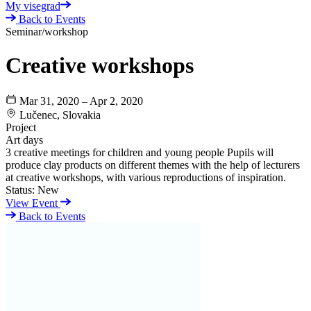
My visegrad
Back to Events
Seminar/workshop
Creative workshops
Mar 31, 2020 – Apr 2, 2020
Lučenec, Slovakia
Project
Art days
3 creative meetings for children and young people Pupils will
produce clay products on different themes with the help of lecturers
at creative workshops, with various reproductions of inspiration.
Status:
New
View Event
Back to Events