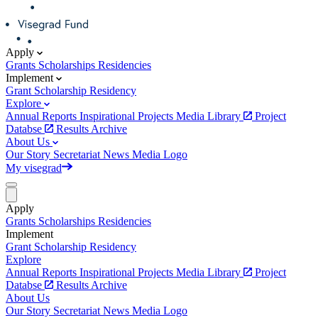
Apply
Grants
Scholarships
Residencies
Implement
Grant
Scholarship
Residency
Explore
Annual Reports
Inspirational Projects
Media Library
Project
Databse
Results Archive
About Us
Our Story
Secretariat
News
Media
Logo
My visegrad
Apply
Grants
Scholarships
Residencies
Implement
Grant
Scholarship
Residency
Explore
Annual Reports
Inspirational Projects
Media Library
Project
Databse
Results Archive
About Us
Our Story
Secretariat
News
Media
Logo