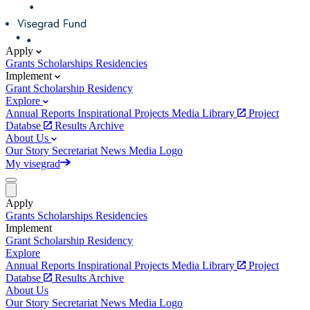
Apply
Grants
Scholarships
Residencies
Implement
Grant
Scholarship
Residency
Explore
Annual Reports
Inspirational Projects
Media Library
Project
Databse
Results Archive
About Us
Our Story
Secretariat
News
Media
Logo
My visegrad
Apply
Grants
Scholarships
Residencies
Implement
Grant
Scholarship
Residency
Explore
Annual Reports
Inspirational Projects
Media Library
Project
Databse
Results Archive
About Us
Our Story
Secretariat
News
Media
Logo