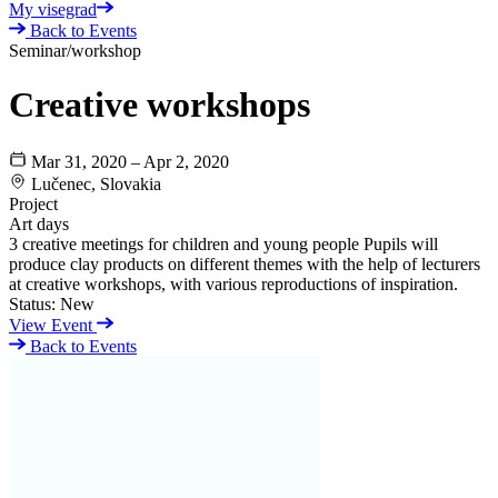
My visegrad
Back to Events
Seminar/workshop
Creative workshops
Mar 31, 2020 – Apr 2, 2020
Lučenec, Slovakia
Project
Art days
3 creative meetings for children and young people Pupils will
produce clay products on different themes with the help of lecturers
at creative workshops, with various reproductions of inspiration.
Status:
New
View Event
Back to Events