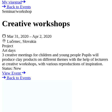
My visegrad
Back to Events
Seminar/workshop
Creative workshops
Mar 31, 2020 – Apr 2, 2020
Lučenec, Slovakia
Project
Art days
3 creative meetings for children and young people Pupils will
produce clay products on different themes with the help of lecturers
at creative workshops, with various reproductions of inspiration.
Status:
New
View Event
Back to Events