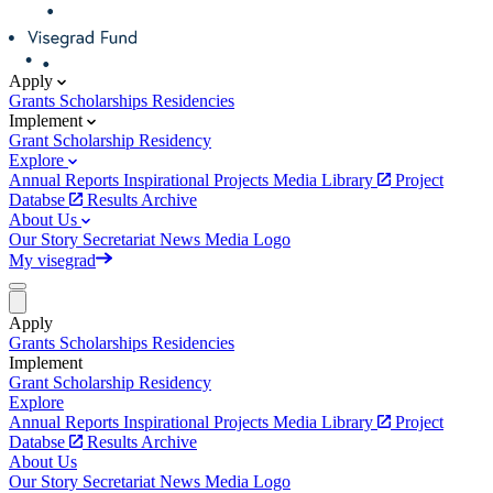
Apply
Grants
Scholarships
Residencies
Implement
Grant
Scholarship
Residency
Explore
Annual Reports
Inspirational Projects
Media Library
Project
Databse
Results Archive
About Us
Our Story
Secretariat
News
Media
Logo
My visegrad
Apply
Grants
Scholarships
Residencies
Implement
Grant
Scholarship
Residency
Explore
Annual Reports
Inspirational Projects
Media Library
Project
Databse
Results Archive
About Us
Our Story
Secretariat
News
Media
Logo