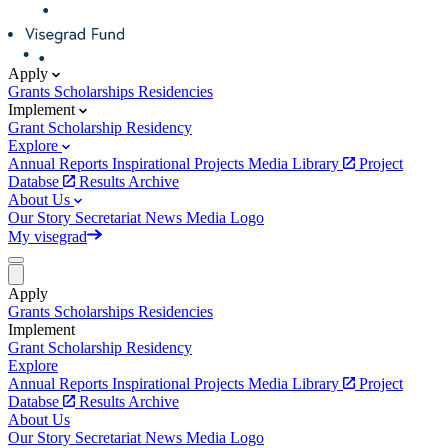
Apply
Grants
Scholarships
Residencies
Implement
Grant
Scholarship
Residency
Explore
Annual Reports
Inspirational Projects
Media Library
Project
Databse
Results Archive
About Us
Our Story
Secretariat
News
Media
Logo
My visegrad
Apply
Grants
Scholarships
Residencies
Implement
Grant
Scholarship
Residency
Explore
Annual Reports
Inspirational Projects
Media Library
Project
Databse
Results Archive
About Us
Our Story
Secretariat
News
Media
Logo