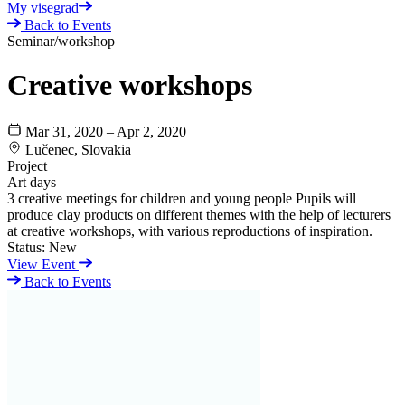
My visegrad
Back to Events
Seminar/workshop
Creative workshops
Mar 31, 2020 – Apr 2, 2020
Lučenec, Slovakia
Project
Art days
3 creative meetings for children and young people Pupils will
produce clay products on different themes with the help of lecturers
at creative workshops, with various reproductions of inspiration.
Status:
New
View Event
Back to Events