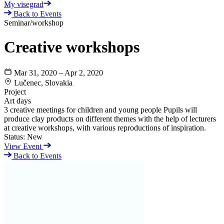
My visegrad
Back to Events
Seminar/workshop
Creative workshops
Mar 31, 2020 – Apr 2, 2020
Lučenec, Slovakia
Project
Art days
3 creative meetings for children and young people Pupils will
produce clay products on different themes with the help of lecturers
at creative workshops, with various reproductions of inspiration.
Status:
New
View Event
Back to Events