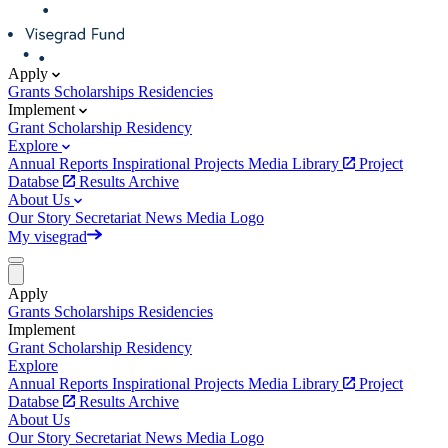
Apply
Grants
Scholarships
Residencies
Implement
Grant
Scholarship
Residency
Explore
Annual Reports
Inspirational Projects
Media Library
Project
Databse
Results Archive
About Us
Our Story
Secretariat
News
Media
Logo
My visegrad
Apply
Grants
Scholarships
Residencies
Implement
Grant
Scholarship
Residency
Explore
Annual Reports
Inspirational Projects
Media Library
Project
Databse
Results Archive
About Us
Our Story
Secretariat
News
Media
Logo