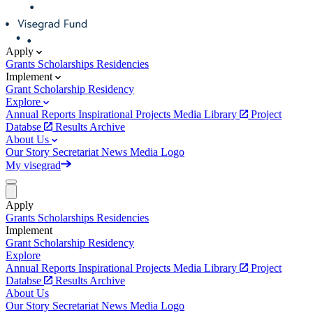
Apply
Grants
Scholarships
Residencies
Implement
Grant
Scholarship
Residency
Explore
Annual Reports
Inspirational Projects
Media Library
Project
Databse
Results Archive
About Us
Our Story
Secretariat
News
Media
Logo
My visegrad
Apply
Grants
Scholarships
Residencies
Implement
Grant
Scholarship
Residency
Explore
Annual Reports
Inspirational Projects
Media Library
Project
Databse
Results Archive
About Us
Our Story
Secretariat
News
Media
Logo