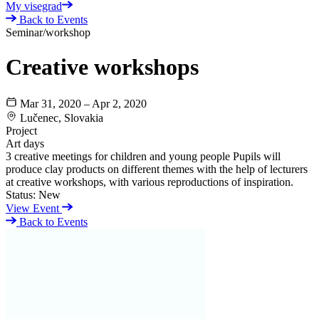
My visegrad
Back to Events
Seminar/workshop
Creative workshops
Mar 31, 2020 – Apr 2, 2020
Lučenec, Slovakia
Project
Art days
3 creative meetings for children and young people Pupils will
produce clay products on different themes with the help of lecturers
at creative workshops, with various reproductions of inspiration.
Status:
New
View Event
Back to Events