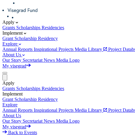
Apply
Grants
Scholarships
Residencies
Implement
Grant
Scholarship
Residency
Explore
Annual Reports
Inspirational Projects
Media Library
Project Data
About Us
Our Story
Secretariat
News
Media
Logo
My visegrad
Apply
Grants
Scholarships
Residencies
Implement
Grant
Scholarship
Residency
Explore
Annual Reports
Inspirational Projects
Media Library
Project Data
About Us
Our Story
Secretariat
News
Media
Logo
My visegrad
Back to Events