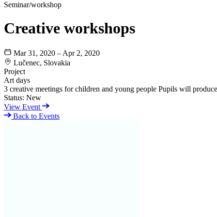
Seminar/workshop
Creative workshops
Mar 31, 2020 – Apr 2, 2020
Lučenec, Slovakia
Project
Art days
3 creative meetings for children and young people Pupils will produce 
Status:
New
View Event
Back to Events