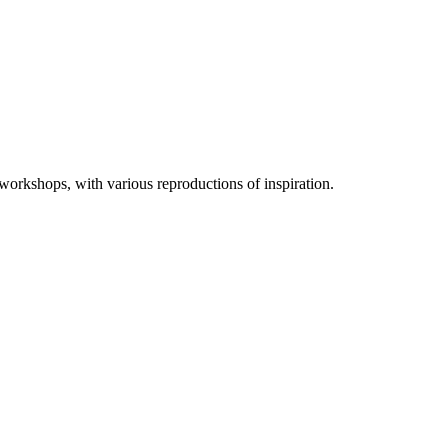
 workshops, with various reproductions of inspiration.