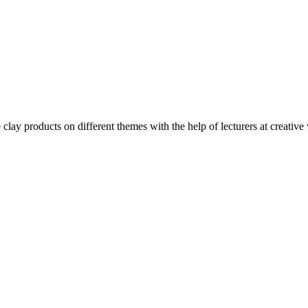
clay products on different themes with the help of lecturers at creative