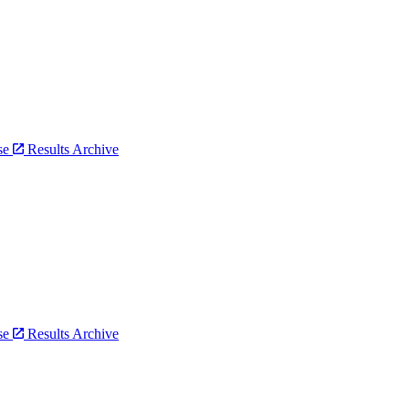
bse
Results Archive
bse
Results Archive