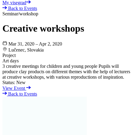
My visegrad
Back to Events
Seminar/workshop
Creative workshops
Mar 31, 2020 – Apr 2, 2020
Lučenec, Slovakia
Project
Art days
3 creative meetings for children and young people Pupils will
produce clay products on different themes with the help of lecturers
at creative workshops, with various reproductions of inspiration.
Status:
New
View Event
Back to Events