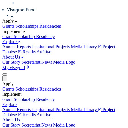
Apply
Grants
Scholarships
Residencies
Implement
Grant
Scholarship
Residency
Explore
Annual Reports
Inspirational Projects
Media Library
Project
Databse
Results Archive
About Us
Our Story
Secretariat
News
Media
Logo
My visegrad
Apply
Grants
Scholarships
Residencies
Implement
Grant
Scholarship
Residency
Explore
Annual Reports
Inspirational Projects
Media Library
Project
Databse
Results Archive
About Us
Our Story
Secretariat
News
Media
Logo