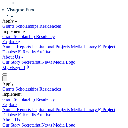
Apply
Grants
Scholarships
Residencies
Implement
Grant
Scholarship
Residency
Explore
Annual Reports
Inspirational Projects
Media Library
Project
Databse
Results Archive
About Us
Our Story
Secretariat
News
Media
Logo
My visegrad
Apply
Grants
Scholarships
Residencies
Implement
Grant
Scholarship
Residency
Explore
Annual Reports
Inspirational Projects
Media Library
Project
Databse
Results Archive
About Us
Our Story
Secretariat
News
Media
Logo