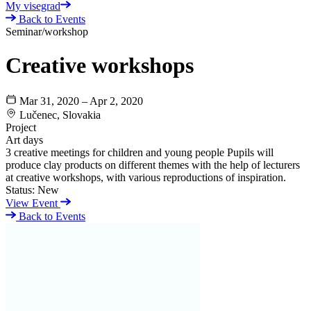
My visegrad
Back to Events
Seminar/workshop
Creative workshops
Mar 31, 2020 – Apr 2, 2020
Lučenec, Slovakia
Project
Art days
3 creative meetings for children and young people Pupils will
produce clay products on different themes with the help of lecturers
at creative workshops, with various reproductions of inspiration.
Status:
New
View Event
Back to Events