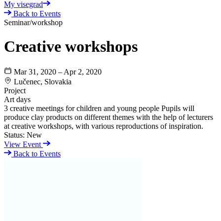
My visegrad
Back to Events
Seminar/workshop
Creative workshops
Mar 31, 2020 – Apr 2, 2020
Lučenec, Slovakia
Project
Art days
3 creative meetings for children and young people Pupils will
produce clay products on different themes with the help of lecturers
at creative workshops, with various reproductions of inspiration.
Status:
New
View Event
Back to Events