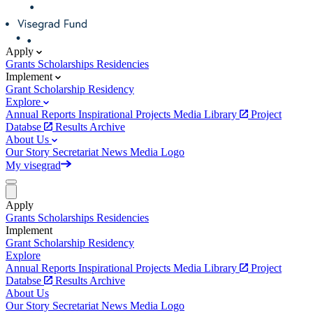
Apply
Grants
Scholarships
Residencies
Implement
Grant
Scholarship
Residency
Explore
Annual Reports
Inspirational Projects
Media Library
Project
Databse
Results Archive
About Us
Our Story
Secretariat
News
Media
Logo
My visegrad
Apply
Grants
Scholarships
Residencies
Implement
Grant
Scholarship
Residency
Explore
Annual Reports
Inspirational Projects
Media Library
Project
Databse
Results Archive
About Us
Our Story
Secretariat
News
Media
Logo