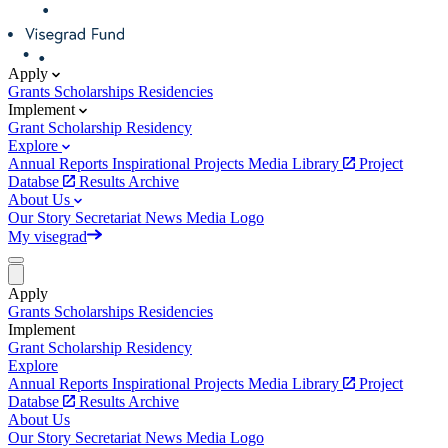
Apply
Grants
Scholarships
Residencies
Implement
Grant
Scholarship
Residency
Explore
Annual Reports
Inspirational Projects
Media Library
Project
Databse
Results Archive
About Us
Our Story
Secretariat
News
Media
Logo
My visegrad
Apply
Grants
Scholarships
Residencies
Implement
Grant
Scholarship
Residency
Explore
Annual Reports
Inspirational Projects
Media Library
Project
Databse
Results Archive
About Us
Our Story
Secretariat
News
Media
Logo