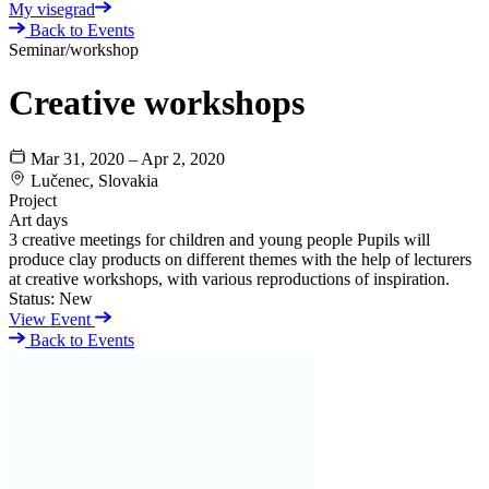
My visegrad
Back to Events
Seminar/workshop
Creative workshops
Mar 31, 2020 – Apr 2, 2020
Lučenec, Slovakia
Project
Art days
3 creative meetings for children and young people Pupils will
produce clay products on different themes with the help of lecturers
at creative workshops, with various reproductions of inspiration.
Status:
New
View Event
Back to Events