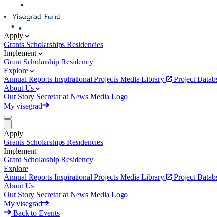
Apply
Grants
Scholarships
Residencies
Implement
Grant
Scholarship
Residency
Explore
Annual Reports
Inspirational Projects
Media Library
Project Data
About Us
Our Story
Secretariat
News
Media
Logo
My visegrad
Apply
Grants
Scholarships
Residencies
Implement
Grant
Scholarship
Residency
Explore
Annual Reports
Inspirational Projects
Media Library
Project Data
About Us
Our Story
Secretariat
News
Media
Logo
My visegrad
Back to Events