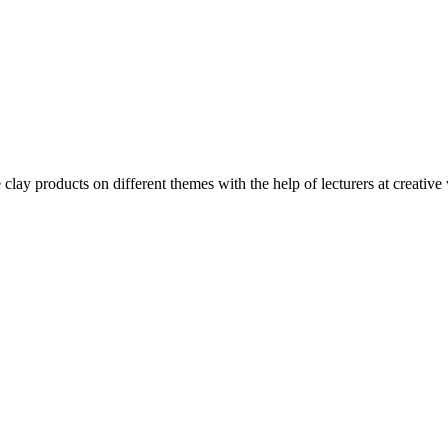
clay products on different themes with the help of lecturers at creative