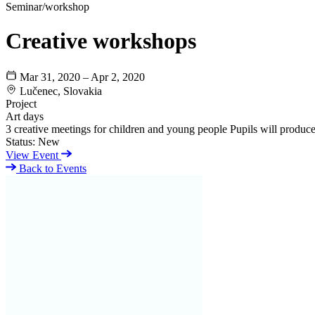
Seminar/workshop
Creative workshops
Mar 31, 2020 – Apr 2, 2020
Lučenec, Slovakia
Project
Art days
3 creative meetings for children and young people Pupils will produce 
Status:
New
View Event
Back to Events