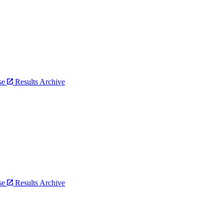
bse
Results Archive
bse
Results Archive