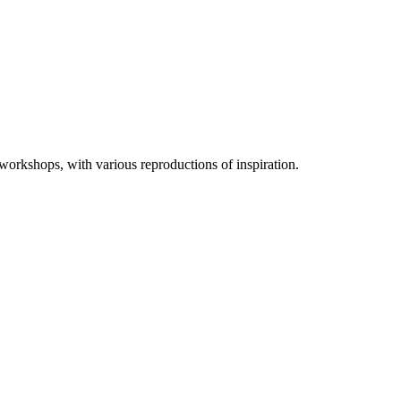
 workshops, with various reproductions of inspiration.