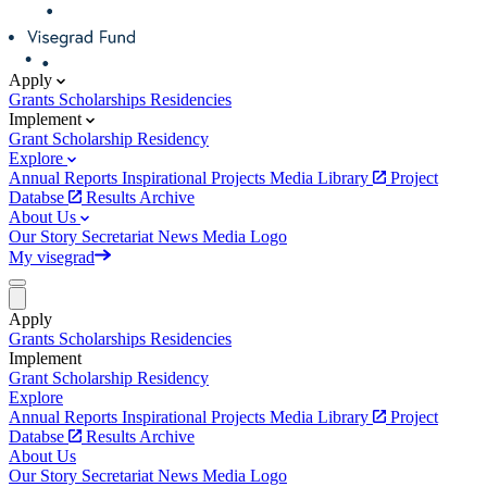
Apply
Grants
Scholarships
Residencies
Implement
Grant
Scholarship
Residency
Explore
Annual Reports
Inspirational Projects
Media Library
Project
Databse
Results Archive
About Us
Our Story
Secretariat
News
Media
Logo
My visegrad
Apply
Grants
Scholarships
Residencies
Implement
Grant
Scholarship
Residency
Explore
Annual Reports
Inspirational Projects
Media Library
Project
Databse
Results Archive
About Us
Our Story
Secretariat
News
Media
Logo