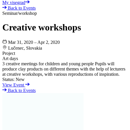
My visegrad
Back to Events
Seminar/workshop
Creative workshops
Mar 31, 2020 – Apr 2, 2020
Lučenec, Slovakia
Project
Art days
3 creative meetings for children and young people Pupils will
produce clay products on different themes with the help of lecturers
at creative workshops, with various reproductions of inspiration.
Status:
New
View Event
Back to Events