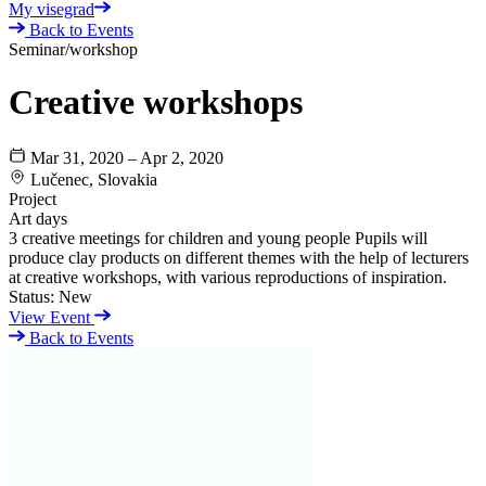
My visegrad
Back to Events
Seminar/workshop
Creative workshops
Mar 31, 2020 – Apr 2, 2020
Lučenec, Slovakia
Project
Art days
3 creative meetings for children and young people Pupils will
produce clay products on different themes with the help of lecturers
at creative workshops, with various reproductions of inspiration.
Status:
New
View Event
Back to Events