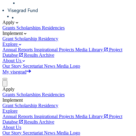
Apply
Grants
Scholarships
Residencies
Implement
Grant
Scholarship
Residency
Explore
Annual Reports
Inspirational Projects
Media Library
Project
Databse
Results Archive
About Us
Our Story
Secretariat
News
Media
Logo
My visegrad
Apply
Grants
Scholarships
Residencies
Implement
Grant
Scholarship
Residency
Explore
Annual Reports
Inspirational Projects
Media Library
Project
Databse
Results Archive
About Us
Our Story
Secretariat
News
Media
Logo