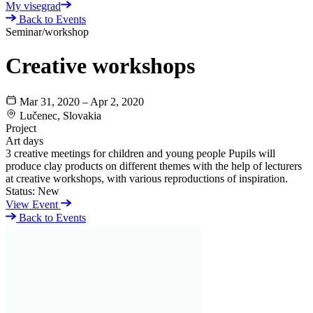
My visegrad
Back to Events
Seminar/workshop
Creative workshops
Mar 31, 2020 – Apr 2, 2020
Lučenec, Slovakia
Project
Art days
3 creative meetings for children and young people Pupils will
produce clay products on different themes with the help of lecturers
at creative workshops, with various reproductions of inspiration.
Status:
New
View Event
Back to Events