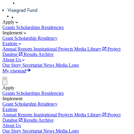
Apply
Grants
Scholarships
Residencies
Implement
Grant
Scholarship
Residency
Explore
Annual Reports
Inspirational Projects
Media Library
Project
Databse
Results Archive
About Us
Our Story
Secretariat
News
Media
Logo
My visegrad
Apply
Grants
Scholarships
Residencies
Implement
Grant
Scholarship
Residency
Explore
Annual Reports
Inspirational Projects
Media Library
Project
Databse
Results Archive
About Us
Our Story
Secretariat
News
Media
Logo