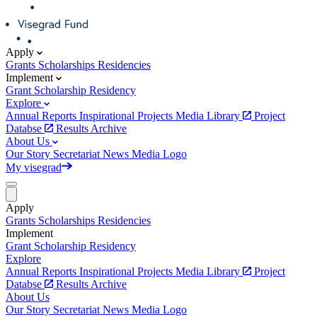
Apply
Grants
Scholarships
Residencies
Implement
Grant
Scholarship
Residency
Explore
Annual Reports
Inspirational Projects
Media Library
Project
Databse
Results Archive
About Us
Our Story
Secretariat
News
Media
Logo
My visegrad
Apply
Grants
Scholarships
Residencies
Implement
Grant
Scholarship
Residency
Explore
Annual Reports
Inspirational Projects
Media Library
Project
Databse
Results Archive
About Us
Our Story
Secretariat
News
Media
Logo