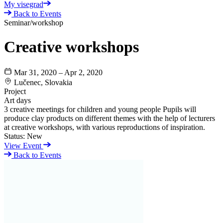
My visegrad
Back to Events
Seminar/workshop
Creative workshops
Mar 31, 2020 – Apr 2, 2020
Lučenec, Slovakia
Project
Art days
3 creative meetings for children and young people Pupils will
produce clay products on different themes with the help of lecturers
at creative workshops, with various reproductions of inspiration.
Status:
New
View Event
Back to Events