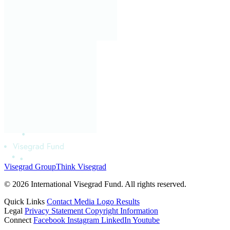
Visegrad Group
Think Visegrad
© 2026 International Visegrad Fund. All rights reserved.
Quick Links
Contact
Media
Logo
Results
Legal
Privacy Statement
Copyright Information
Connect
Facebook
Instagram
LinkedIn
Youtube