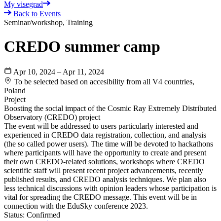
My visegrad
Back to Events
Seminar/workshop, Training
CREDO summer camp
Apr 10, 2024 – Apr 11, 2024
To be selected based on accesibility from all V4 countries,
Poland
Project
Boosting the social impact of the Cosmic Ray Extremely Distributed
Observatory (CREDO) project
The event will be addressed to users particularly interested and
experienced in CREDO data registration, collection, and analysis
(the so called power users). The time will be devoted to hackathons
where participants will have the opportunity to create and present
their own CREDO-related solutions, workshops where CREDO
scientific staff will present recent project advancements, recently
published results, and CREDO analysis techniques. We plan also
less technical discussions with opinion leaders whose participation is
vital for spreading the CREDO message. This event will be in
connection with the EduSky conference 2023.
Status:
Confirmed