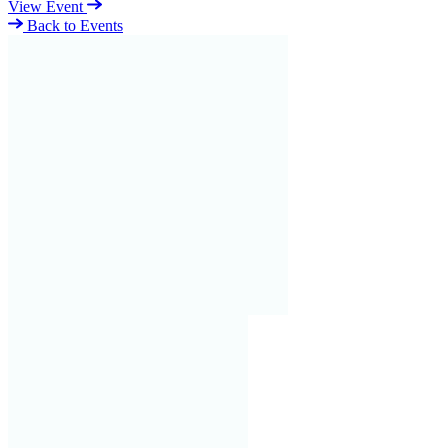
View Event
Back to Events