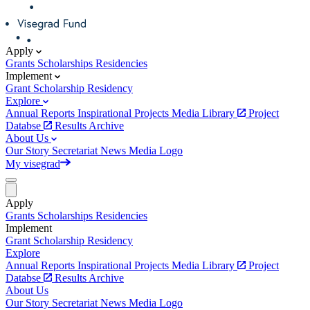
Apply
Grants
Scholarships
Residencies
Implement
Grant
Scholarship
Residency
Explore
Annual Reports
Inspirational Projects
Media Library
Project
Databse
Results Archive
About Us
Our Story
Secretariat
News
Media
Logo
My visegrad
Apply
Grants
Scholarships
Residencies
Implement
Grant
Scholarship
Residency
Explore
Annual Reports
Inspirational Projects
Media Library
Project
Databse
Results Archive
About Us
Our Story
Secretariat
News
Media
Logo