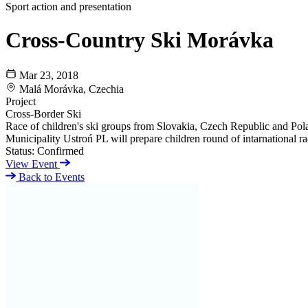
Sport action and presentation
Cross-Country Ski Morávka
Mar 23, 2018
Malá Morávka, Czechia
Project
Cross-Border Ski
Race of children's ski groups from Slovakia, Czech Republic and Pol
Municipality Ustroń PL will prepare children round of intarnational rac
Status:
Confirmed
View Event
Back to Events