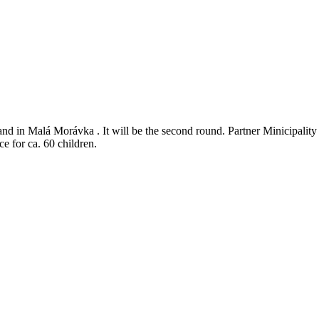
and in Malá Morávka . It will be the second round. Partner Minicipali
e for ca. 60 children.