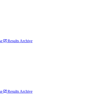
bse
Results Archive
bse
Results Archive