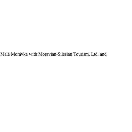
ty Malá Morávka with Moravian-Silesian Tourism, Ltd. and