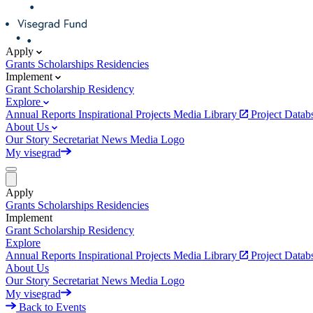
Apply
Grants
Scholarships
Residencies
Implement
Grant
Scholarship
Residency
Explore
Annual Reports
Inspirational Projects
Media Library
Project Data
About Us
Our Story
Secretariat
News
Media
Logo
My visegrad
Apply
Grants
Scholarships
Residencies
Implement
Grant
Scholarship
Residency
Explore
Annual Reports
Inspirational Projects
Media Library
Project Data
About Us
Our Story
Secretariat
News
Media
Logo
My visegrad
Back to Events