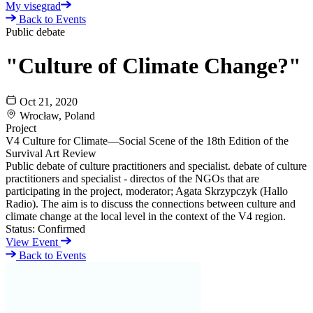
My visegrad
Back to Events
Public debate
"Culture of Climate Change?"
Oct 21, 2020
Wrocław, Poland
Project
V4 Culture for Climate—Social Scene of the 18th Edition of the
Survival Art Review
Public debate of culture practitioners and specialist. debate of culture
practitioners and specialist - directos of the NGOs that are
participating in the project, moderator; Agata Skrzypczyk (Hallo
Radio). The aim is to discuss the connections between culture and
climate change at the local level in the context of the V4 region.
Status:
Confirmed
View Event
Back to Events