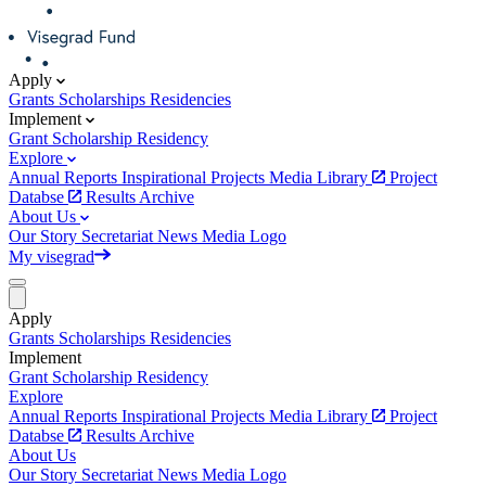
Apply
Grants
Scholarships
Residencies
Implement
Grant
Scholarship
Residency
Explore
Annual Reports
Inspirational Projects
Media Library
Project
Databse
Results Archive
About Us
Our Story
Secretariat
News
Media
Logo
My visegrad
Apply
Grants
Scholarships
Residencies
Implement
Grant
Scholarship
Residency
Explore
Annual Reports
Inspirational Projects
Media Library
Project
Databse
Results Archive
About Us
Our Story
Secretariat
News
Media
Logo