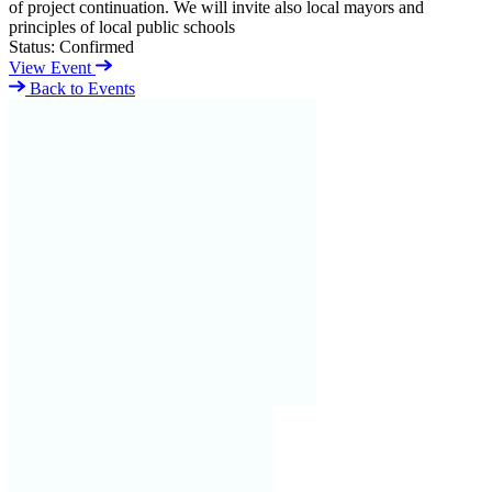
of project continuation. We will invite also local mayors and
principles of local public schools
Status:
Confirmed
View Event
Back to Events