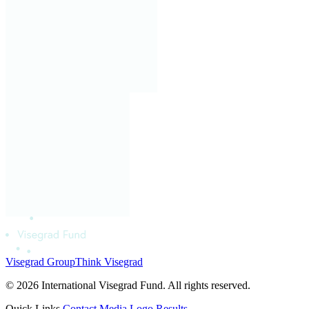
Visegrad Group
Think Visegrad
© 2026 International Visegrad Fund. All rights reserved.
Quick Links
Contact
Media
Logo
Results