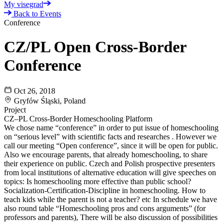
My visegrad
Back to Events
Conference
CZ/PL Open Cross-Border
Conference
Oct 26, 2018
Gryfów Śląski, Poland
Project
CZ–PL Cross-Border Homeschooling Platform
We chose name “conference” in order to put issue of homeschooling
on “serious level” with scientific facts and researches . However we
call our meeting “Open conference”, since it will be open for public.
Also we encourage parents, that already homeschooling, to share
their experience on public. Czech and Polish prospective presenters
from local institutions of alternative education will give speeches on
topics: Is homeschooling more effective than public school?
Socialization-Certification-Discipline in homeschooling. How to
teach kids while the parent is not a teacher? etc In schedule we have
also round table “Homeschooling pros and cons arguments” (for
professors and parents), There will be also discussion of possibilities