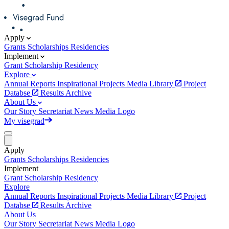
Apply
Grants
Scholarships
Residencies
Implement
Grant
Scholarship
Residency
Explore
Annual Reports
Inspirational Projects
Media Library
Project
Databse
Results Archive
About Us
Our Story
Secretariat
News
Media
Logo
My visegrad
Apply
Grants
Scholarships
Residencies
Implement
Grant
Scholarship
Residency
Explore
Annual Reports
Inspirational Projects
Media Library
Project
Databse
Results Archive
About Us
Our Story
Secretariat
News
Media
Logo