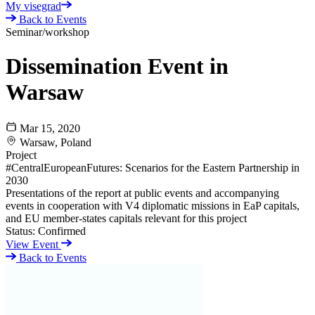
My visegrad
Back to Events
Seminar/workshop
Dissemination Event in
Warsaw
Mar 15, 2020
Warsaw, Poland
Project
#CentralEuropeanFutures: Scenarios for the Eastern Partnership in
2030
Presentations of the report at public events and accompanying
events in cooperation with V4 diplomatic missions in EaP capitals,
and EU member-states capitals relevant for this project
Status:
Confirmed
View Event
Back to Events