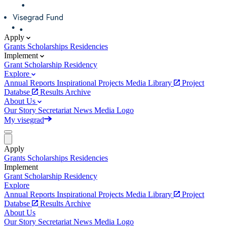
Apply
Grants
Scholarships
Residencies
Implement
Grant
Scholarship
Residency
Explore
Annual Reports
Inspirational Projects
Media Library
Project
Databse
Results Archive
About Us
Our Story
Secretariat
News
Media
Logo
My visegrad
Apply
Grants
Scholarships
Residencies
Implement
Grant
Scholarship
Residency
Explore
Annual Reports
Inspirational Projects
Media Library
Project
Databse
Results Archive
About Us
Our Story
Secretariat
News
Media
Logo