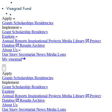
Apply
Grants
Scholarships
Residencies
Implement
Grant
Scholarship
Residency
Explore
Annual Reports
Inspirational Projects
Media Library
Project
Databse
Results Archive
About Us
Our Story
Secretariat
News
Media
Logo
My visegrad
Apply
Grants
Scholarships
Residencies
Implement
Grant
Scholarship
Residency
Explore
Annual Reports
Inspirational Projects
Media Library
Project
Databse
Results Archive
About Us
Our Story
Secretariat
News
Media
Logo