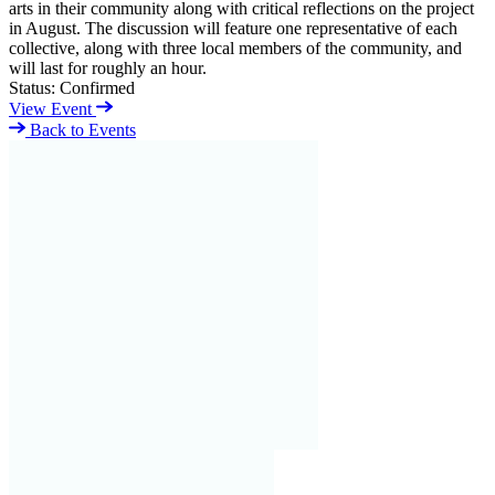
arts in their community along with critical reflections on the project
in August. The discussion will feature one representative of each
collective, along with three local members of the community, and
will last for roughly an hour.
Status:
Confirmed
View Event
Back to Events