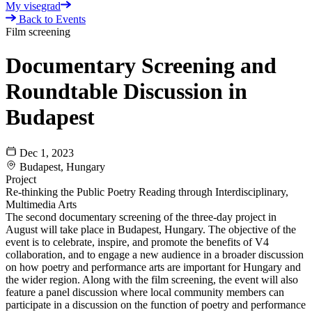
My visegrad
Back to Events
Film screening
Documentary Screening and
Roundtable Discussion in
Budapest
Dec 1, 2023
Budapest, Hungary
Project
Re-thinking the Public Poetry Reading through Interdisciplinary,
Multimedia Arts
The second documentary screening of the three-day project in
August will take place in Budapest, Hungary. The objective of the
event is to celebrate, inspire, and promote the benefits of V4
collaboration, and to engage a new audience in a broader discussion
on how poetry and performance arts are important for Hungary and
the wider region. Along with the film screening, the event will also
feature a panel discussion where local community members can
participate in a discussion on the function of poetry and performance