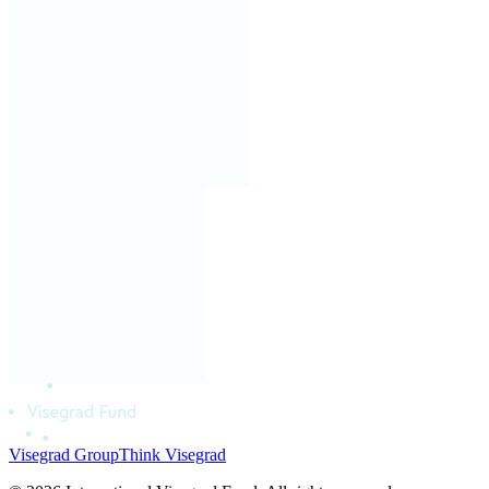
Visegrad Group
Think Visegrad