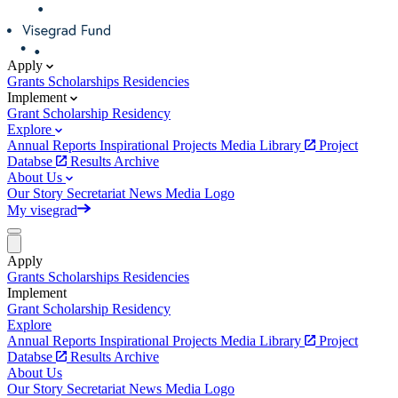
Apply
Grants
Scholarships
Residencies
Implement
Grant
Scholarship
Residency
Explore
Annual Reports
Inspirational Projects
Media Library
Project
Databse
Results Archive
About Us
Our Story
Secretariat
News
Media
Logo
My visegrad
Apply
Grants
Scholarships
Residencies
Implement
Grant
Scholarship
Residency
Explore
Annual Reports
Inspirational Projects
Media Library
Project
Databse
Results Archive
About Us
Our Story
Secretariat
News
Media
Logo