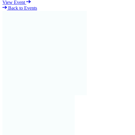
View Event
Back to Events