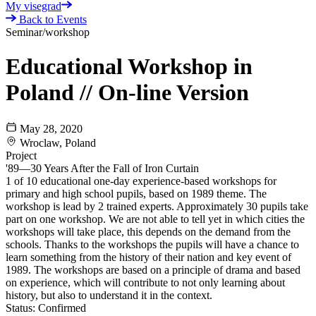
My visegrad
Back to Events
Seminar/workshop
Educational Workshop in
Poland // On-line Version
May 28, 2020
Wroclaw, Poland
Project
'89—30 Years After the Fall of Iron Curtain
1 of 10 educational one-day experience-based workshops for
primary and high school pupils, based on 1989 theme. The
workshop is lead by 2 trained experts. Approximately 30 pupils take
part on one workshop. We are not able to tell yet in which cities the
workshops will take place, this depends on the demand from the
schools. Thanks to the workshops the pupils will have a chance to
learn something from the history of their nation and key event of
1989. The workshops are based on a principle of drama and based
on experience, which will contribute to not only learning about
history, but also to understand it in the context.
Status:
Confirmed