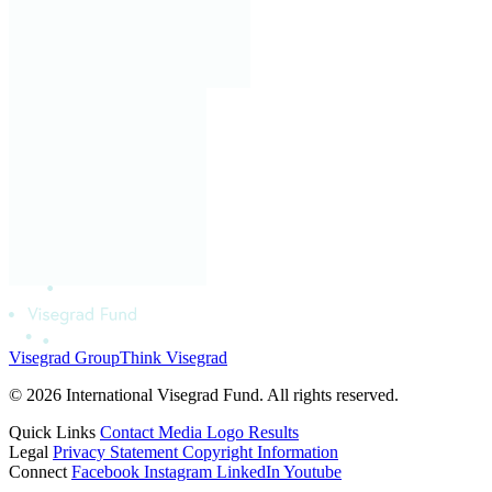
Visegrad Group
Think Visegrad
© 2026 International Visegrad Fund. All rights reserved.
Quick Links
Contact
Media
Logo
Results
Legal
Privacy Statement
Copyright Information
Connect
Facebook
Instagram
LinkedIn
Youtube