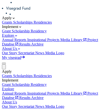
Apply
Grants
Scholarships
Residencies
Implement
Grant
Scholarship
Residency
Explore
Annual Reports
Inspirational Projects
Media Library
Project
Databse
Results Archive
About Us
Our Story
Secretariat
News
Media
Logo
My visegrad
Apply
Grants
Scholarships
Residencies
Implement
Grant
Scholarship
Residency
Explore
Annual Reports
Inspirational Projects
Media Library
Project
Databse
Results Archive
About Us
Our Story
Secretariat
News
Media
Logo