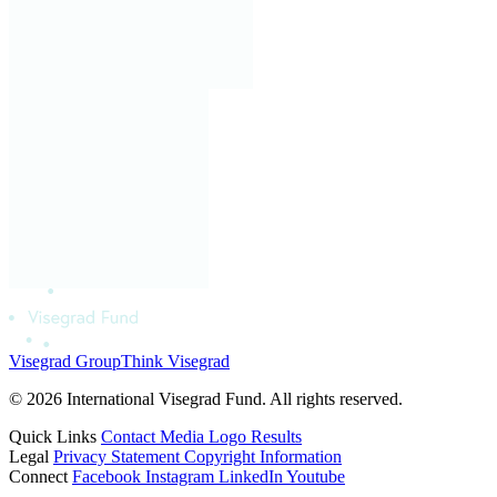
Visegrad Group
Think Visegrad
© 2026 International Visegrad Fund. All rights reserved.
Quick Links
Contact
Media
Logo
Results
Legal
Privacy Statement
Copyright Information
Connect
Facebook
Instagram
LinkedIn
Youtube