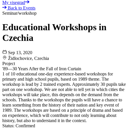
My visegrad
Back to Events
Seminar/workshop
Educational Workshops in
Czechia
Sep 13, 2020
Židlochovice, Czechia
Project
'89—30 Years After the Fall of Iron Curtain
1 of 10 educational one-day experience-based workshops for
primary and high school pupils, based on 1989 theme. The
workshop is lead by 2 trained experts. Approximately 30 pupils take
part on one workshop. We are not able to tell yet in which cities the
workshops will take place, this depends on the demand from the
schools. Thanks to the workshops the pupils will have a chance to
learn something from the history of their nation and key event of
1989. The workshops are based on a principle of drama and based
on experience, which will contribute to not only learning about
history, but also to understand it in the context.
Status:
Confirmed