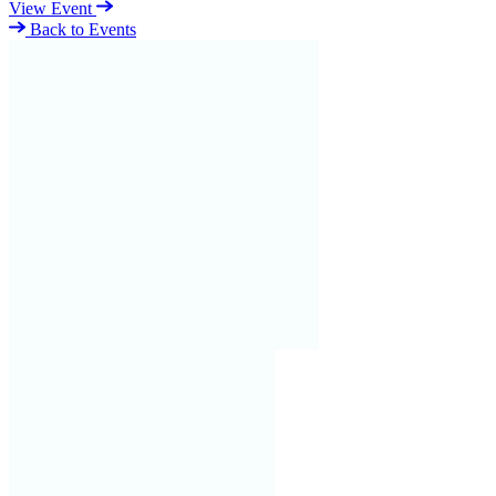
View Event
Back to Events