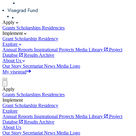
Apply
Grants
Scholarships
Residencies
Implement
Grant
Scholarship
Residency
Explore
Annual Reports
Inspirational Projects
Media Library
Project
Databse
Results Archive
About Us
Our Story
Secretariat
News
Media
Logo
My visegrad
Apply
Grants
Scholarships
Residencies
Implement
Grant
Scholarship
Residency
Explore
Annual Reports
Inspirational Projects
Media Library
Project
Databse
Results Archive
About Us
Our Story
Secretariat
News
Media
Logo