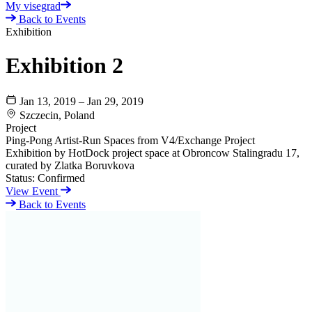
My visegrad
Back to Events
Exhibition
Exhibition 2
Jan 13, 2019 – Jan 29, 2019
Szczecin, Poland
Project
Ping-Pong Artist-Run Spaces from V4/Exchange Project
Exhibition by HotDock project space at Obroncow Stalingradu 17,
curated by Zlatka Boruvkova
Status:
Confirmed
View Event
Back to Events