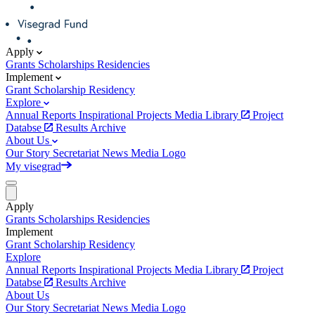
Apply
Grants
Scholarships
Residencies
Implement
Grant
Scholarship
Residency
Explore
Annual Reports
Inspirational Projects
Media Library
Project
Databse
Results Archive
About Us
Our Story
Secretariat
News
Media
Logo
My visegrad
Apply
Grants
Scholarships
Residencies
Implement
Grant
Scholarship
Residency
Explore
Annual Reports
Inspirational Projects
Media Library
Project
Databse
Results Archive
About Us
Our Story
Secretariat
News
Media
Logo