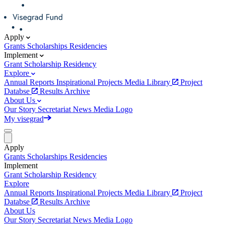
Apply
Grants
Scholarships
Residencies
Implement
Grant
Scholarship
Residency
Explore
Annual Reports
Inspirational Projects
Media Library
Project
Databse
Results Archive
About Us
Our Story
Secretariat
News
Media
Logo
My visegrad
Apply
Grants
Scholarships
Residencies
Implement
Grant
Scholarship
Residency
Explore
Annual Reports
Inspirational Projects
Media Library
Project
Databse
Results Archive
About Us
Our Story
Secretariat
News
Media
Logo