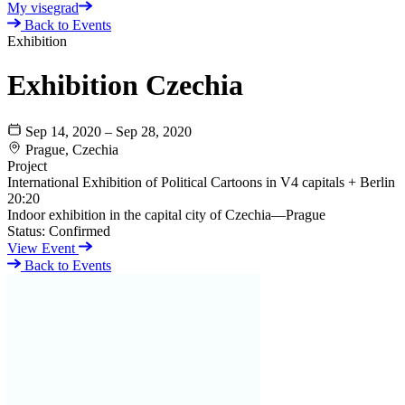
My visegrad
Back to Events
Exhibition
Exhibition Czechia
Sep 14, 2020 – Sep 28, 2020
Prague, Czechia
Project
International Exhibition of Political Cartoons in V4 capitals + Berlin
20:20
Indoor exhibition in the capital city of Czechia—Prague
Status:
Confirmed
View Event
Back to Events