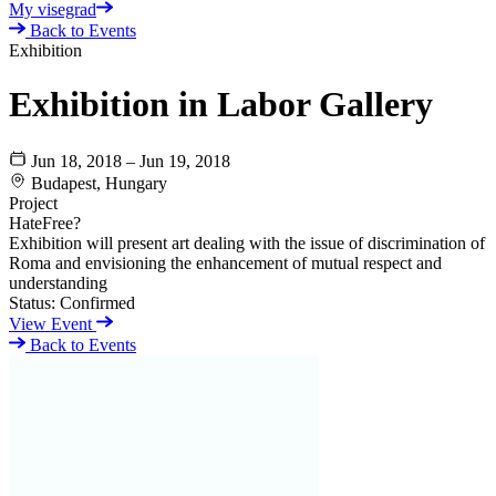
My visegrad
Back to Events
Exhibition
Exhibition in Labor Gallery
Jun 18, 2018 – Jun 19, 2018
Budapest, Hungary
Project
HateFree?
Exhibition will present art dealing with the issue of discrimination of
Roma and envisioning the enhancement of mutual respect and
understanding
Status:
Confirmed
View Event
Back to Events