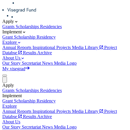
Apply
Grants
Scholarships
Residencies
Implement
Grant
Scholarship
Residency
Explore
Annual Reports
Inspirational Projects
Media Library
Project
Databse
Results Archive
About Us
Our Story
Secretariat
News
Media
Logo
My visegrad
Apply
Grants
Scholarships
Residencies
Implement
Grant
Scholarship
Residency
Explore
Annual Reports
Inspirational Projects
Media Library
Project
Databse
Results Archive
About Us
Our Story
Secretariat
News
Media
Logo