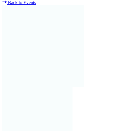
Back to Events