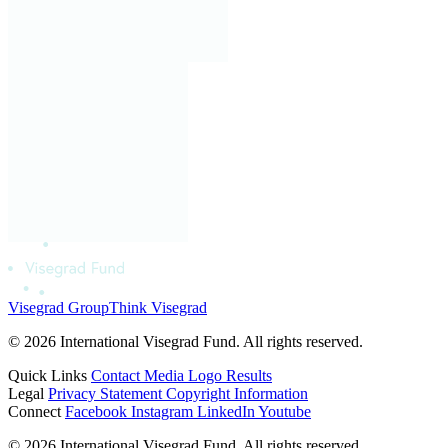
Visegrad Group
Think Visegrad
© 2026 International Visegrad Fund. All rights reserved.
Quick Links
Contact
Media
Logo
Results
Legal
Privacy Statement
Copyright Information
Connect
Facebook
Instagram
LinkedIn
Youtube
© 2026 International Visegrad Fund. All rights reserved.