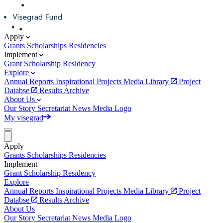
Apply
Grants
Scholarships
Residencies
Implement
Grant
Scholarship
Residency
Explore
Annual Reports
Inspirational Projects
Media Library
Project
Databse
Results Archive
About Us
Our Story
Secretariat
News
Media
Logo
My visegrad
Apply
Grants
Scholarships
Residencies
Implement
Grant
Scholarship
Residency
Explore
Annual Reports
Inspirational Projects
Media Library
Project
Databse
Results Archive
About Us
Our Story
Secretariat
News
Media
Logo