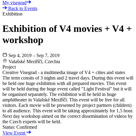
My visegrad
Back to Events
Exhibition
Exhibition of V4 movies + V4 +
workshop
Sep 4, 2019 – Sep 7, 2019
Valašské Meziříčí, Czechia
Project
Creative Visegrad - a multimedia image of V4 + cities and states
The term consits of 3 nights and 2 travel days. During this event will
be held one huge exhibition with all prepared movies. This event
will be held during the huge event called "Light Festival" but it will
be organised separately. The exhibition will be held in huge
amphitheater in Valašské Meziříčí. This event will be free for all
visitors. Each movie will be presented by project partners (children)
to all audience. This event will be taking approximately for 1,5 hour.
Next day workshop aimed on the correct dissemination of videos by
the Czech experts will be held.
Status:
Confirmed
View Event