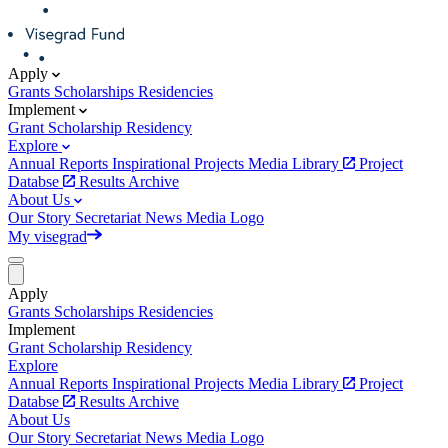
Apply
Grants
Scholarships
Residencies
Implement
Grant
Scholarship
Residency
Explore
Annual Reports
Inspirational Projects
Media Library
Project
Databse
Results Archive
About Us
Our Story
Secretariat
News
Media
Logo
My visegrad
Apply
Grants
Scholarships
Residencies
Implement
Grant
Scholarship
Residency
Explore
Annual Reports
Inspirational Projects
Media Library
Project
Databse
Results Archive
About Us
Our Story
Secretariat
News
Media
Logo