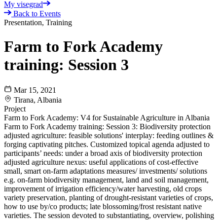
My visegrad
Back to Events
Presentation, Training
Farm to Fork Academy
training: Session 3
Mar 15, 2021
Tirana, Albania
Project
Farm to Fork Academy: V4 for Sustainable Agriculture in Albania
Farm to Fork Academy training: Session 3: Biodiversity protection
adjusted agriculture: feasible solutions' interplay: feeding outlines &
forging captivating pitches. Customized topical agenda adjusted to
participants’ needs: under a broad axis of biodiversity protection
adjusted agriculture nexus: useful applications of cost-effective
small, smart on-farm adaptations measures/ investments/ solutions
e.g. on-farm biodiversity management, land and soil management,
improvement of irrigation efficiency/water harvesting, old crops
variety preservation, planting of drought-resistant varieties of crops,
how to use by/co products; late blossoming/frost resistant native
varieties. The session devoted to substantiating, overview, polishing