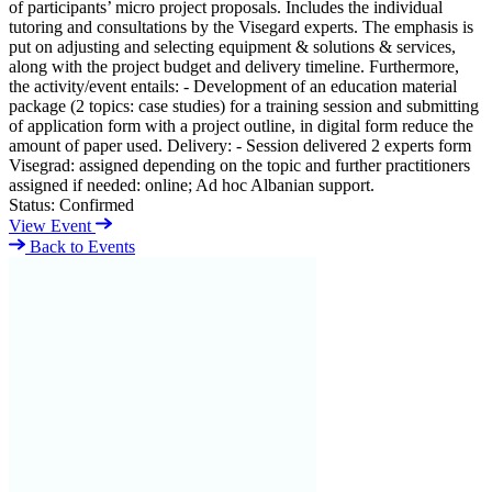
of participants’ micro project proposals. Includes the individual
tutoring and consultations by the Visegard experts. The emphasis is
put on adjusting and selecting equipment & solutions & services,
along with the project budget and delivery timeline. Furthermore,
the activity/event entails: - Development of an education material
package (2 topics: case studies) for a training session and submitting
of application form with a project outline, in digital form reduce the
amount of paper used. Delivery: - Session delivered 2 experts form
Visegrad: assigned depending on the topic and further practitioners
assigned if needed: online; Ad hoc Albanian support.
Status:
Confirmed
View Event
Back to Events