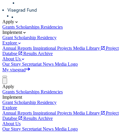
Apply
Grants
Scholarships
Residencies
Implement
Grant
Scholarship
Residency
Explore
Annual Reports
Inspirational Projects
Media Library
Project
Databse
Results Archive
About Us
Our Story
Secretariat
News
Media
Logo
My visegrad
Apply
Grants
Scholarships
Residencies
Implement
Grant
Scholarship
Residency
Explore
Annual Reports
Inspirational Projects
Media Library
Project
Databse
Results Archive
About Us
Our Story
Secretariat
News
Media
Logo