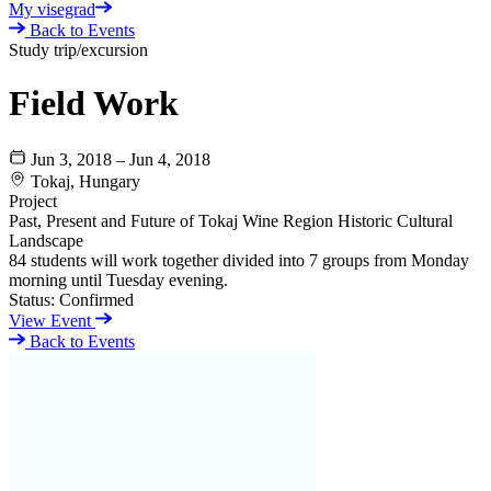
My visegrad
Back to Events
Study trip/excursion
Field Work
Jun 3, 2018 – Jun 4, 2018
Tokaj, Hungary
Project
Past, Present and Future of Tokaj Wine Region Historic Cultural
Landscape
84 students will work together divided into 7 groups from Monday
morning until Tuesday evening.
Status:
Confirmed
View Event
Back to Events