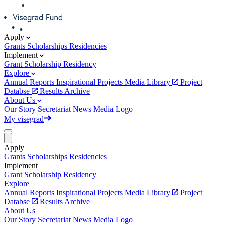
Apply
Grants
Scholarships
Residencies
Implement
Grant
Scholarship
Residency
Explore
Annual Reports
Inspirational Projects
Media Library
Project
Databse
Results Archive
About Us
Our Story
Secretariat
News
Media
Logo
My visegrad
Apply
Grants
Scholarships
Residencies
Implement
Grant
Scholarship
Residency
Explore
Annual Reports
Inspirational Projects
Media Library
Project
Databse
Results Archive
About Us
Our Story
Secretariat
News
Media
Logo