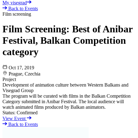
My visegrad
Back to Events
Film screening
Film Screening: Best of Anibar
Festival, Balkan Competition
category
Oct 17, 2019
Prague, Czechia
Project
Development of animation culture between Western Balkans and
Visegrad Group
The program will be curated with films in the Balkan Competition
Category submitted in Anibar Festival. The local audience will
watch animated films produced by Balkan animators.
Status:
Confirmed
View Event
Back to Events