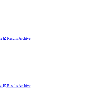
bse
Results Archive
bse
Results Archive