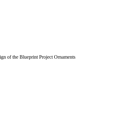
esign of the Blueprint Project Ornaments