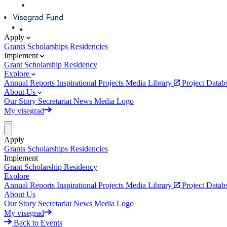
Apply
Grants
Scholarships
Residencies
Implement
Grant
Scholarship
Residency
Explore
Annual Reports
Inspirational Projects
Media Library
Project Data
About Us
Our Story
Secretariat
News
Media
Logo
My visegrad
Apply
Grants
Scholarships
Residencies
Implement
Grant
Scholarship
Residency
Explore
Annual Reports
Inspirational Projects
Media Library
Project Data
About Us
Our Story
Secretariat
News
Media
Logo
My visegrad
Back to Events