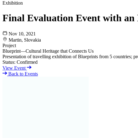
Exhibition
Final Evaluation Event with an 
Nov 10, 2021
Martin, Slovakia
Project
Blueprint—Cultural Heritage that Connects Us
Presentation of travelling exhibition of Blueprints from 5 countries; p
Status:
Confirmed
View Event
Back to Events