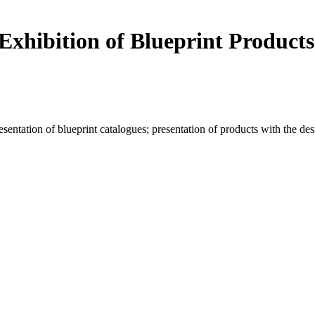
Exhibition of Blueprint Products
resentation of blueprint catalogues; presentation of products with the d