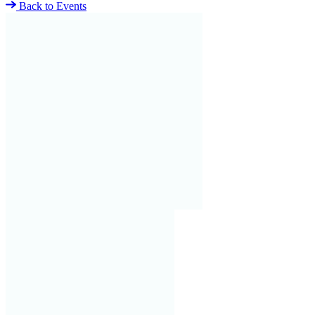
Back to Events