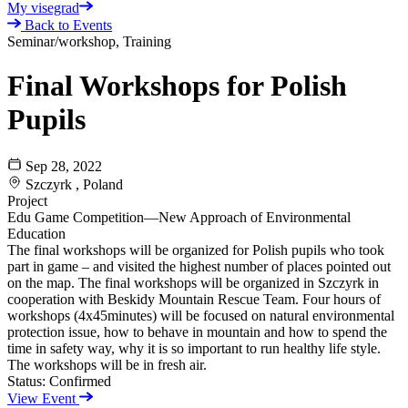
My visegrad
Back to Events
Seminar/workshop, Training
Final Workshops for Polish
Pupils
Sep 28, 2022
Szczyrk , Poland
Project
Edu Game Competition—New Approach of Environmental
Education
The final workshops will be organized for Polish pupils who took
part in game – and visited the highest number of places pointed out
on the map. The final workshops will be organized in Szczyrk in
cooperation with Beskidy Mountain Rescue Team. Four hours of
workshops (4x45minutes) will be focused on natural environmental
protection issue, how to behave in mountain and how to spend the
time in safety way, why it is so important to run healthy life style.
The workshops will be in fresh air.
Status:
Confirmed
View Event