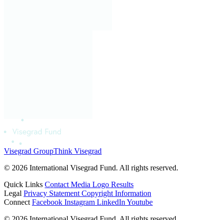
Visegrad Group
Think Visegrad
© 2026 International Visegrad Fund. All rights reserved.
Quick Links
Contact
Media
Logo
Results
Legal
Privacy Statement
Copyright Information
Connect
Facebook
Instagram
LinkedIn
Youtube
© 2026 International Visegrad Fund. All rights reserved.