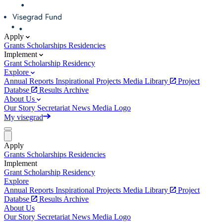
Apply
Grants
Scholarships
Residencies
Implement
Grant
Scholarship
Residency
Explore
Annual Reports
Inspirational Projects
Media Library
Project
Databse
Results Archive
About Us
Our Story
Secretariat
News
Media
Logo
My visegrad
Apply
Grants
Scholarships
Residencies
Implement
Grant
Scholarship
Residency
Explore
Annual Reports
Inspirational Projects
Media Library
Project
Databse
Results Archive
About Us
Our Story
Secretariat
News
Media
Logo