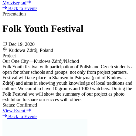
My visegrad
Back to Events
Presentation
Folk Youth Festival
Dec 19, 2020
Kudowa-Zdrój, Poland
Project
Our One City—Kudowa-Zdrój/Náchod
Folk Youth festival with participation of Polish and Czech students -
open for other schools and groups, not only from project partners.
Festival will take place in Skansen in Pstrązna (part of Kudowa -
Zdrój) and aims in showing youth knowledge of local traditions and
culture. We count to have 10 groups and 1000 watchers. During the
Folk Festival we will show the summary of our project as photo
exhibition to share our succes with others.
Status:
Confirmed
View Event
Back to Events