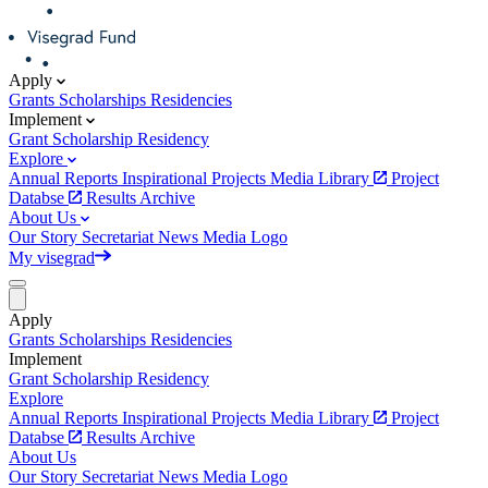
Apply
Grants
Scholarships
Residencies
Implement
Grant
Scholarship
Residency
Explore
Annual Reports
Inspirational Projects
Media Library
Project
Databse
Results Archive
About Us
Our Story
Secretariat
News
Media
Logo
My visegrad
Apply
Grants
Scholarships
Residencies
Implement
Grant
Scholarship
Residency
Explore
Annual Reports
Inspirational Projects
Media Library
Project
Databse
Results Archive
About Us
Our Story
Secretariat
News
Media
Logo