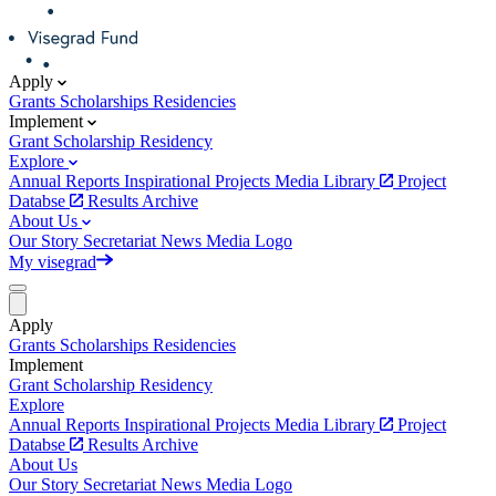
Apply
Grants
Scholarships
Residencies
Implement
Grant
Scholarship
Residency
Explore
Annual Reports
Inspirational Projects
Media Library
Project
Databse
Results Archive
About Us
Our Story
Secretariat
News
Media
Logo
My visegrad
Apply
Grants
Scholarships
Residencies
Implement
Grant
Scholarship
Residency
Explore
Annual Reports
Inspirational Projects
Media Library
Project
Databse
Results Archive
About Us
Our Story
Secretariat
News
Media
Logo