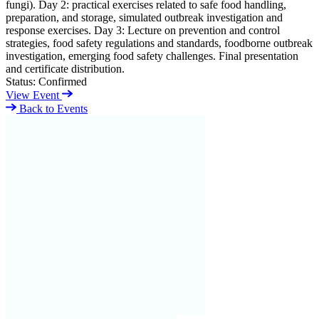
fungi). Day 2: practical exercises related to safe food handling,
preparation, and storage, simulated outbreak investigation and
response exercises. Day 3: Lecture on prevention and control
strategies, food safety regulations and standards, foodborne outbreak
investigation, emerging food safety challenges. Final presentation
and certificate distribution.
Status:
Confirmed
View Event
Back to Events