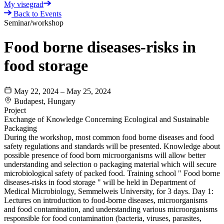
My visegrad
Back to Events
Seminar/workshop
Food borne diseases-risks in
food storage
May 22, 2024 – May 25, 2024
Budapest, Hungary
Project
Exchange of Knowledge Concerning Ecological and Sustainable
Packaging
During the workshop, most common food borne diseases and food
safety regulations and standards will be presented. Knowledge about
possible presence of food born microorganisms will allow better
understanding and selection o packaging material which will secure
microbiological safety of packed food. Training school " Food borne
diseases-risks in food storage " will be held in Department of
Medical Microbiology, Semmelweis University, for 3 days. Day 1:
Lectures on introduction to food-borne diseases, microorganisms
and food contamination, and understanding various microorganisms
responsible for food contamination (bacteria, viruses, parasites,