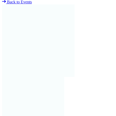
Back to Events