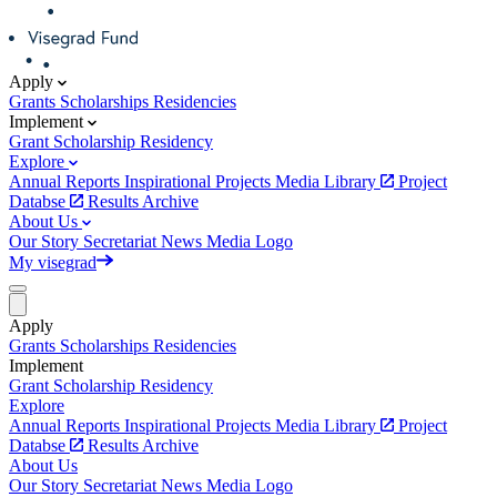
Apply
Grants
Scholarships
Residencies
Implement
Grant
Scholarship
Residency
Explore
Annual Reports
Inspirational Projects
Media Library
Project
Databse
Results Archive
About Us
Our Story
Secretariat
News
Media
Logo
My visegrad
Apply
Grants
Scholarships
Residencies
Implement
Grant
Scholarship
Residency
Explore
Annual Reports
Inspirational Projects
Media Library
Project
Databse
Results Archive
About Us
Our Story
Secretariat
News
Media
Logo