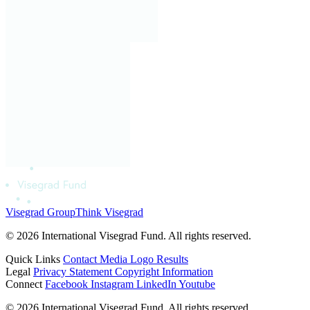
Visegrad Group
Think Visegrad
© 2026 International Visegrad Fund. All rights reserved.
Quick Links
Contact
Media
Logo
Results
Legal
Privacy Statement
Copyright Information
Connect
Facebook
Instagram
LinkedIn
Youtube
© 2026 International Visegrad Fund. All rights reserved.