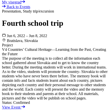
My visegrad
Back to Events
Presentation, Study trip/excursion
Fourth school trip
Jun 6, 2022 – Jun 8, 2022
Bratislava, Slovakia
Project
V4 Countries’ Cultural Heritage—Learning from the Past, Creating
the Future
The purpose of the meeting is to collect all the information each
school gathered about Slovakia and to get to know the country
better. During the meeting students will work in international teams.
As to the video, students will promote the country- Slovakia to other
students who have never been there before. The memory book will
contain info and facts students learnt about each country, pictures
depicting each country and their personal message to other students
and the world. Each contry will present the video and the memory
book to their students and parents at their school. All materials,
pictures and the video will be publish on school pages.
Status:
Confirmed
View Event