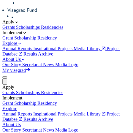
Apply
Grants
Scholarships
Residencies
Implement
Grant
Scholarship
Residency
Explore
Annual Reports
Inspirational Projects
Media Library
Project
Databse
Results Archive
About Us
Our Story
Secretariat
News
Media
Logo
My visegrad
Apply
Grants
Scholarships
Residencies
Implement
Grant
Scholarship
Residency
Explore
Annual Reports
Inspirational Projects
Media Library
Project
Databse
Results Archive
About Us
Our Story
Secretariat
News
Media
Logo