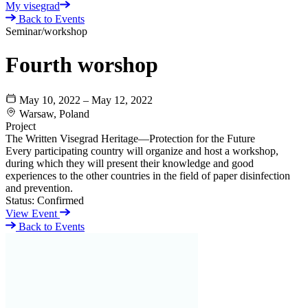
My visegrad
Back to Events
Seminar/workshop
Fourth worshop
May 10, 2022 – May 12, 2022
Warsaw, Poland
Project
The Written Visegrad Heritage—Protection for the Future
Every participating country will organize and host a workshop,
during which they will present their knowledge and good
experiences to the other countries in the field of paper disinfection
and prevention.
Status:
Confirmed
View Event
Back to Events