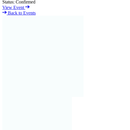
Status:
Confirmed
View Event
Back to Events