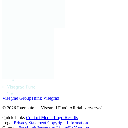
Visegrad Group
Think Visegrad
© 2026 International Visegrad Fund. All rights reserved.
Quick Links
Contact
Media
Logo
Results
Legal
Privacy Statement
Copyright Information
Connect
Facebook
Instagram
LinkedIn
Youtube