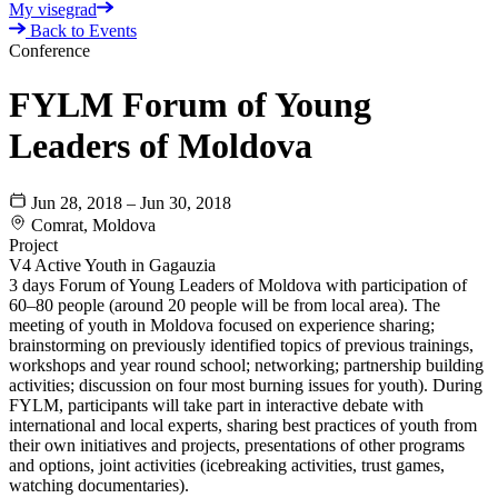
My visegrad
Back to Events
Conference
FYLM Forum of Young
Leaders of Moldova
Jun 28, 2018 – Jun 30, 2018
Comrat, Moldova
Project
V4 Active Youth in Gagauzia
3 days Forum of Young Leaders of Moldova with participation of
60–80 people (around 20 people will be from local area). The
meeting of youth in Moldova focused on experience sharing;
brainstorming on previously identified topics of previous trainings,
workshops and year round school; networking; partnership building
activities; discussion on four most burning issues for youth). During
FYLM, participants will take part in interactive debate with
international and local experts, sharing best practices of youth from
their own initiatives and projects, presentations of other programs
and options, joint activities (icebreaking activities, trust games,
watching documentaries).