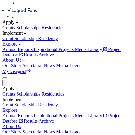
Apply
Grants
Scholarships
Residencies
Implement
Grant
Scholarship
Residency
Explore
Annual Reports
Inspirational Projects
Media Library
Project
Databse
Results Archive
About Us
Our Story
Secretariat
News
Media
Logo
My visegrad
Apply
Grants
Scholarships
Residencies
Implement
Grant
Scholarship
Residency
Explore
Annual Reports
Inspirational Projects
Media Library
Project
Databse
Results Archive
About Us
Our Story
Secretariat
News
Media
Logo