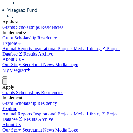
Apply
Grants
Scholarships
Residencies
Implement
Grant
Scholarship
Residency
Explore
Annual Reports
Inspirational Projects
Media Library
Project
Databse
Results Archive
About Us
Our Story
Secretariat
News
Media
Logo
My visegrad
Apply
Grants
Scholarships
Residencies
Implement
Grant
Scholarship
Residency
Explore
Annual Reports
Inspirational Projects
Media Library
Project
Databse
Results Archive
About Us
Our Story
Secretariat
News
Media
Logo