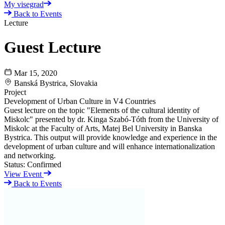
My visegrad
Back to Events
Lecture
Guest Lecture
Mar 15, 2020
Banská Bystrica, Slovakia
Project
Development of Urban Culture in V4 Countries
Guest lecture on the topic "Elements of the cultural identity of
Miskolc" presented by dr. Kinga Szabó-Tóth from the University of
Miskolc at the Faculty of Arts, Matej Bel University in Banska
Bystrica. This output will provide knowledge and experience in the
development of urban culture and will enhance internationalization
and networking.
Status:
Confirmed
View Event
Back to Events