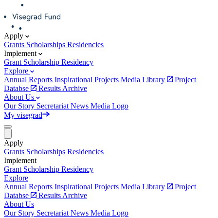
Apply
Grants
Scholarships
Residencies
Implement
Grant
Scholarship
Residency
Explore
Annual Reports
Inspirational Projects
Media Library
Project
Databse
Results Archive
About Us
Our Story
Secretariat
News
Media
Logo
My visegrad
Apply
Grants
Scholarships
Residencies
Implement
Grant
Scholarship
Residency
Explore
Annual Reports
Inspirational Projects
Media Library
Project
Databse
Results Archive
About Us
Our Story
Secretariat
News
Media
Logo