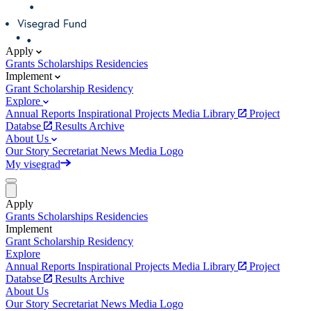
Apply
Grants
Scholarships
Residencies
Implement
Grant
Scholarship
Residency
Explore
Annual Reports
Inspirational Projects
Media Library
Project
Databse
Results Archive
About Us
Our Story
Secretariat
News
Media
Logo
My visegrad
Apply
Grants
Scholarships
Residencies
Implement
Grant
Scholarship
Residency
Explore
Annual Reports
Inspirational Projects
Media Library
Project
Databse
Results Archive
About Us
Our Story
Secretariat
News
Media
Logo