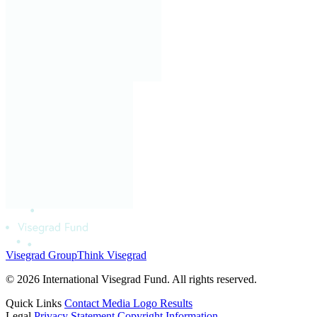
Visegrad Group
Think Visegrad
© 2026 International Visegrad Fund. All rights reserved.
Quick Links
Contact
Media
Logo
Results
Legal
Privacy Statement
Copyright Information