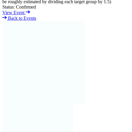
be roughly estimated by dividing each target group by 1.5)
Status:
Confirmed
View Event
Back to Events