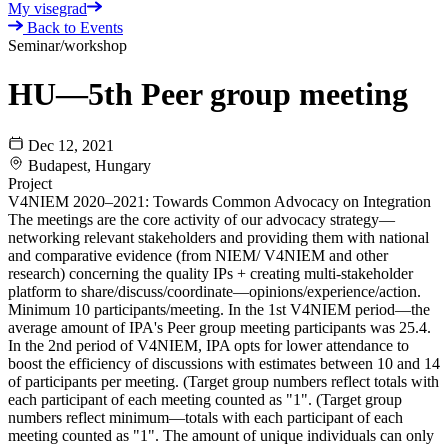
My visegrad
Back to Events
Seminar/workshop
HU—5th Peer group meeting
Dec 12, 2021
Budapest, Hungary
Project
V4NIEM 2020–2021: Towards Common Advocacy on Integration
The meetings are the core activity of our advocacy strategy—
networking relevant stakeholders and providing them with national
and comparative evidence (from NIEM/ V4NIEM and other
research) concerning the quality IPs + creating multi-stakeholder
platform to share/discuss/coordinate—opinions/experience/action.
Minimum 10 participants/meeting. In the 1st V4NIEM period—the
average amount of IPA's Peer group meeting participants was 25.4.
In the 2nd period of V4NIEM, IPA opts for lower attendance to
boost the efficiency of discussions with estimates between 10 and 14
of participants per meeting. (Target group numbers reflect totals with
each participant of each meeting counted as "1". (Target group
numbers reflect minimum—totals with each participant of each
meeting counted as "1". The amount of unique individuals can only