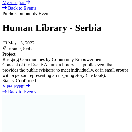
My visegrad
Back to Events
Public Community Event
Human Library - Serbia
May 13, 2022
Vranje, Serbia
Project
Bridging Communities by Community Empowerment
Concept of the Event: A human library is a public event that
provides the public (visitors) to meet individually, or in small groups
with a person representing an inspiring story (the book).
Status:
Confirmed
View Event
Back to Events