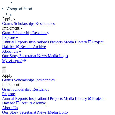
Apply
Grants
Scholarships
Residencies
Implement
Grant
Scholarship
Residency
Explore
Annual Reports
Inspirational Projects
Media Library
Project
Databse
Results Archive
About Us
Our Story
Secretariat
News
Media
Logo
My visegrad
Apply
Grants
Scholarships
Residencies
Implement
Grant
Scholarship
Residency
Explore
Annual Reports
Inspirational Projects
Media Library
Project
Databse
Results Archive
About Us
Our Story
Secretariat
News
Media
Logo