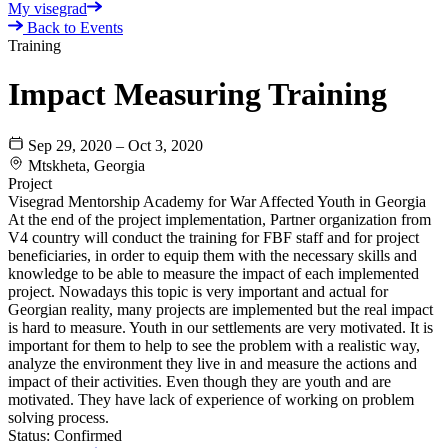
My visegrad
Back to Events
Training
Impact Measuring Training
Sep 29, 2020 – Oct 3, 2020
Mtskheta, Georgia
Project
Visegrad Mentorship Academy for War Affected Youth in Georgia
At the end of the project implementation, Partner organization from
V4 country will conduct the training for FBF staff and for project
beneficiaries, in order to equip them with the necessary skills and
knowledge to be able to measure the impact of each implemented
project. Nowadays this topic is very important and actual for
Georgian reality, many projects are implemented but the real impact
is hard to measure. Youth in our settlements are very motivated. It is
important for them to help to see the problem with a realistic way,
analyze the environment they live in and measure the actions and
impact of their activities. Even though they are youth and are
motivated. They have lack of experience of working on problem
solving process.
Status:
Confirmed