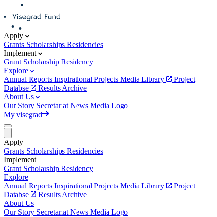
Apply
Grants
Scholarships
Residencies
Implement
Grant
Scholarship
Residency
Explore
Annual Reports
Inspirational Projects
Media Library
Project
Databse
Results Archive
About Us
Our Story
Secretariat
News
Media
Logo
My visegrad
Apply
Grants
Scholarships
Residencies
Implement
Grant
Scholarship
Residency
Explore
Annual Reports
Inspirational Projects
Media Library
Project
Databse
Results Archive
About Us
Our Story
Secretariat
News
Media
Logo