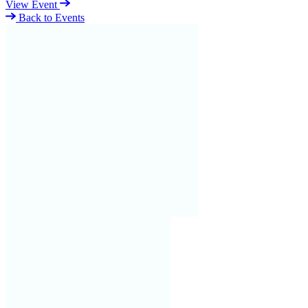
View Event
Back to Events