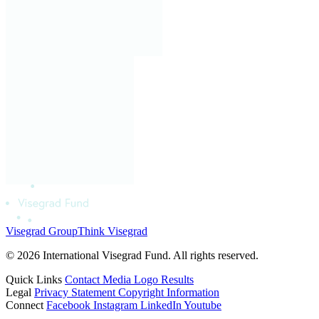
Visegrad Group
Think Visegrad
© 2026 International Visegrad Fund. All rights reserved.
Quick Links
Contact
Media
Logo
Results
Legal
Privacy Statement
Copyright Information
Connect
Facebook
Instagram
LinkedIn
Youtube