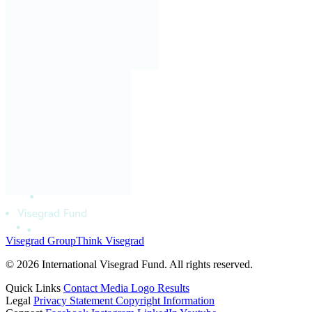
Visegrad Group
Think Visegrad
© 2026 International Visegrad Fund. All rights reserved.
Quick Links
Contact
Media
Logo
Results
Legal
Privacy Statement
Copyright Information