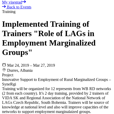
My visegrad
Back to Events
Training
Implemented Training of
Trainers "Role of LAGs in
Employment Marginalized
Groups"
Mar 24, 2019 – Mar 27, 2019
Durres, Albania
Project
Innovative Support to Employment of Rural Marginalized Groups –
SyneRgi
Training will be organized for 12 represents from WB RD networks
(2 from each country). It’s 2 day training, provided by 2 trainers of
VIDA SK and Regional Association of the National Network of
LAGs Czech Republic, South Bohemia. Trainers will be source of
knowledge at national level and also will improve capacities of the
networks to support employment marginalaized groups.