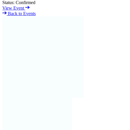
Status:
Confirmed
View Event
Back to Events