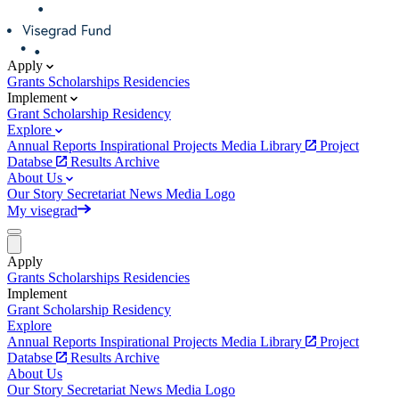
Apply
Grants
Scholarships
Residencies
Implement
Grant
Scholarship
Residency
Explore
Annual Reports
Inspirational Projects
Media Library
Project
Databse
Results Archive
About Us
Our Story
Secretariat
News
Media
Logo
My visegrad
Apply
Grants
Scholarships
Residencies
Implement
Grant
Scholarship
Residency
Explore
Annual Reports
Inspirational Projects
Media Library
Project
Databse
Results Archive
About Us
Our Story
Secretariat
News
Media
Logo