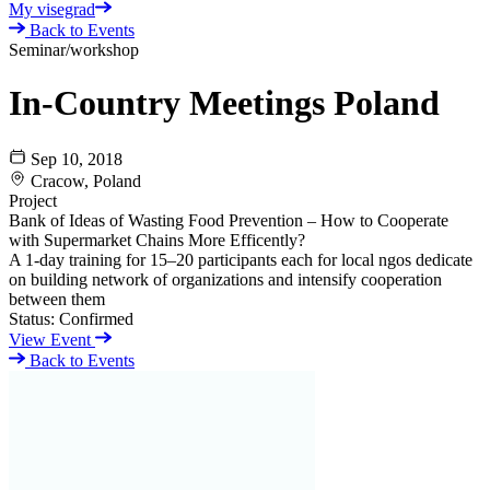
My visegrad
Back to Events
Seminar/workshop
In-Country Meetings Poland
Sep 10, 2018
Cracow, Poland
Project
Bank of Ideas of Wasting Food Prevention – How to Cooperate
with Supermarket Chains More Efficently?
A 1-day training for 15–20 participants each for local ngos dedicate
on building network of organizations and intensify cooperation
between them
Status:
Confirmed
View Event
Back to Events