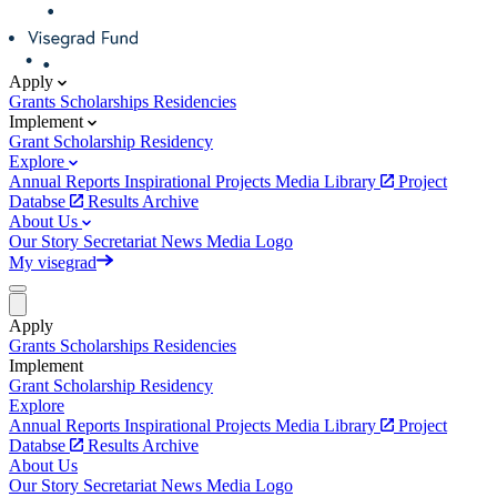
Apply
Grants
Scholarships
Residencies
Implement
Grant
Scholarship
Residency
Explore
Annual Reports
Inspirational Projects
Media Library
Project
Databse
Results Archive
About Us
Our Story
Secretariat
News
Media
Logo
My visegrad
Apply
Grants
Scholarships
Residencies
Implement
Grant
Scholarship
Residency
Explore
Annual Reports
Inspirational Projects
Media Library
Project
Databse
Results Archive
About Us
Our Story
Secretariat
News
Media
Logo