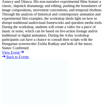
Annecy and Ottawa. His non-narrative experimental films feature a
classic, slapstick dramaturgy and editing, pushing the boundaries of
image compositions, movement conventions, and temporal rhythms.
Through the analysis of historical and contemporary animation and
experimental film examples, the workshop sheds light on how to
disrupt traditional audiovisual frameworks and question media tools.
During the workshop, students will create a video for a piece of
music or noise, which can be based on live-action footage and/or
traditional or digital animation. During the 4-day workshop
participants can have a chance to consult their scripts with the
Hungarian screenwriter Zsófia Ruttkay and both of the tutors.
Status:
Confirmed
View Event
Back to Events