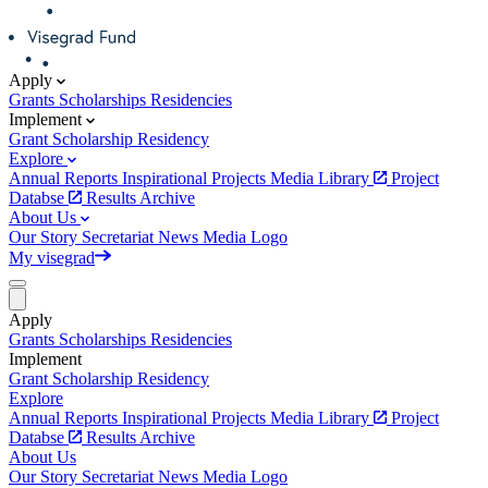
Apply
Grants
Scholarships
Residencies
Implement
Grant
Scholarship
Residency
Explore
Annual Reports
Inspirational Projects
Media Library
Project
Databse
Results Archive
About Us
Our Story
Secretariat
News
Media
Logo
My visegrad
Apply
Grants
Scholarships
Residencies
Implement
Grant
Scholarship
Residency
Explore
Annual Reports
Inspirational Projects
Media Library
Project
Databse
Results Archive
About Us
Our Story
Secretariat
News
Media
Logo