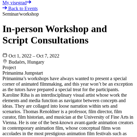
My visegrad
Back to Events
Seminar/workshop
In-person Workshop and
Script Consultations
Oct 1, 2022 – Oct 7, 2022
Budaörs, Hungary
Project
Primanima Jumpstart
Primanima’s workshops have always wanted to present a special
corner of animated filmmaking, and this year won’t be an exception
as the tutors have prepared a special treat for the participants.
Karoline Riha is an interdisciplinary visual artist whose work the
elements and media function as navigator between concepts and
ideas. They are collaged into loose narration within sets and
scenarios. Thomas Renoldner is a professor, film director, film
curator, film historian, and musician at the University of Fine Arts in
Vienna. He is one of the best-known avant-garde animation creators
in contemporary animation film, whose conceptual films won
accolades in the most prestigious animation film festivals such as